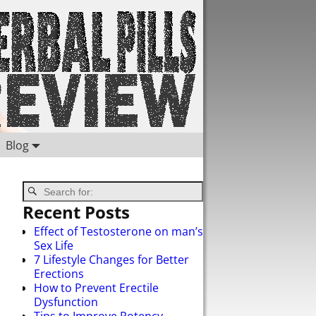
Blog
Recent Posts
Effect of Testosterone on man’s
Sex Life
7 Lifestyle Changes for Better
Erections
How to Prevent Erectile
Dysfunction