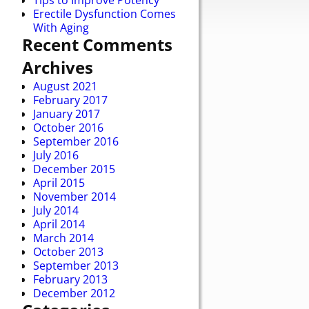
Tips to Improve Potency
Erectile Dysfunction Comes
With Aging
Recent Comments
Archives
August 2021
February 2017
January 2017
October 2016
September 2016
July 2016
December 2015
April 2015
November 2014
July 2014
April 2014
March 2014
October 2013
September 2013
February 2013
December 2012