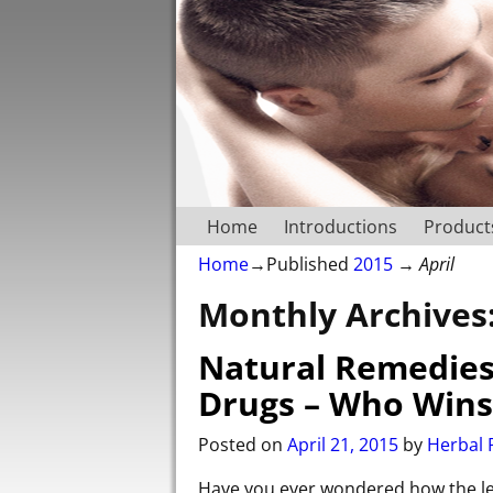
Home
Introductions
Product
Home
→Published
2015
→
April
Monthly Archives
Natural Remedies 
Drugs – Who Wins
Posted on
April 21, 2015
by
Herbal P
Have you ever wondered how the lea