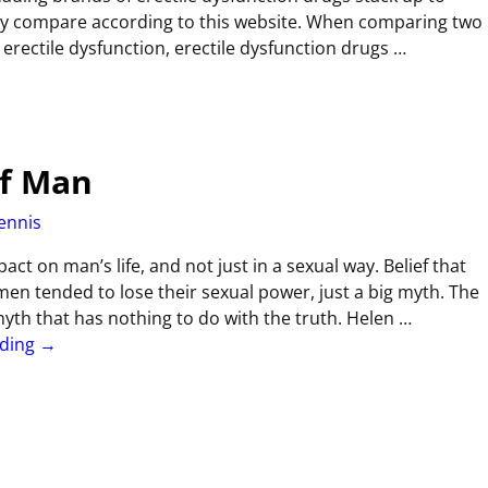
ey compare according to this website. When comparing two
g erectile dysfunction, erectile dysfunction drugs
…
Of Man
ennis
act on man’s life, and not just in a sexual way. Belief that
n tended to lose their sexual power, just a big myth. The
yth that has nothing to do with the truth. Helen
…
ading →