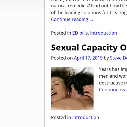
natural remedies? Find out how th
of the leading solutions for treatin
Continue reading →
Posted in
ED pills
,
Introduction
Sexual Capacity 
Posted on
April 17, 2015
by
Steve D
Years has imp
men and wome
destructive m
Continue re
Posted in
Introduction