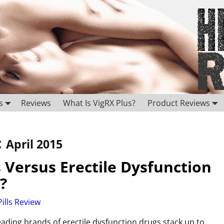
s
Reviews
What Is VigRX Plus?
Product Reviews
:
April 2015
Versus Erectile Dysfunction
?
ills Review
ding brands of erectile dysfunction drugs stack up to